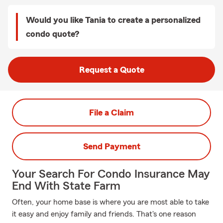
Would you like Tania to create a personalized
condo quote?
Request a Quote
File a Claim
Send Payment
Your Search For Condo Insurance May
End With State Farm
Often, your home base is where you are most able to take
it easy and enjoy family and friends. That's one reason