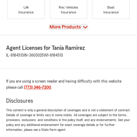
Life
Rec Vehicles
Boat
Insurance
Insurance
Insurance
View
More Products
Agent Licenses for Tania Ramirez
IL-8184513
IN-3603025
WI-8184513
If you are using a screen reader and having difficulty with this website
please call
(773) 346-7200
.
Disclosures
This content is only a general description of coverages and is not a statement of contract.
Details of coverage or limits vary in some states. All coverages are subject to the terms,
provisions, exclusions, and conditions in the policy itself, and any endorsements. See your
policy and any additional endorsement for exact coverage details or for further
information, please see a State Farm agent.