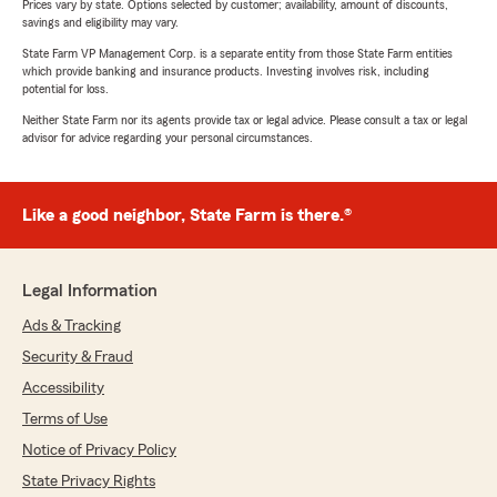
Prices vary by state. Options selected by customer; availability, amount of discounts,
savings and eligibility may vary.
State Farm VP Management Corp. is a separate entity from those State Farm entities
which provide banking and insurance products. Investing involves risk, including
potential for loss.
Neither State Farm nor its agents provide tax or legal advice. Please consult a tax or legal
advisor for advice regarding your personal circumstances.
Like a good neighbor, State Farm is there.®
Legal Information
Ads & Tracking
Security & Fraud
Accessibility
Terms of Use
Notice of Privacy Policy
State Privacy Rights