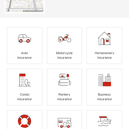
Auto
Motorcycle
Homeowners
Insurance
Insurance
Insurance
Condo
Renters
Business
Insurance
Insurance
Insurance