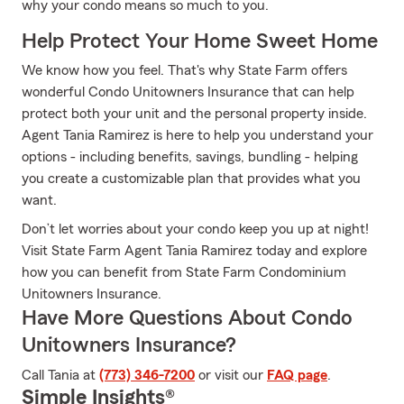
why your condo means so much to you.
Help Protect Your Home Sweet Home
We know how you feel. That's why State Farm offers
wonderful Condo Unitowners Insurance that can help
protect both your unit and the personal property inside.
Agent Tania Ramirez is here to help you understand your
options - including benefits, savings, bundling - helping
you create a customizable plan that provides what you
want.
Don’t let worries about your condo keep you up at night!
Visit State Farm Agent Tania Ramirez today and explore
how you can benefit from State Farm Condominium
Unitowners Insurance.
Have More Questions About Condo
Unitowners Insurance?
Call Tania at
(773) 346-7200
or visit our
FAQ page
.
Simple Insights®