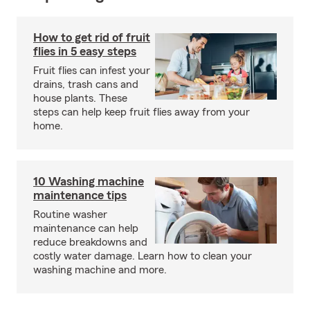
How to get rid of fruit
flies in 5 easy steps
Fruit flies can infest your
drains, trash cans and
house plants. These
steps can help keep fruit flies away from your
home.
10 Washing machine
maintenance tips
Routine washer
maintenance can help
reduce breakdowns and
costly water damage. Learn how to clean your
washing machine and more.