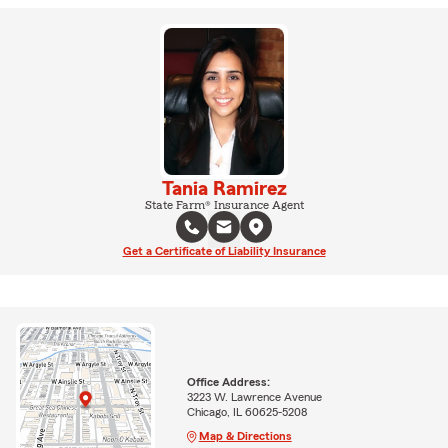
Tania Ramirez
State Farm® Insurance Agent
Get a Certificate of Liability Insurance
Office Address:
3223 W. Lawrence Avenue
Chicago, IL 60625-5208
Map & Directions