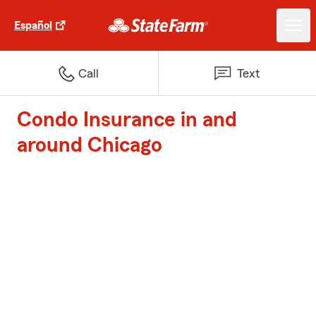
Español
Call
Text
Condo Insurance in and
around Chicago