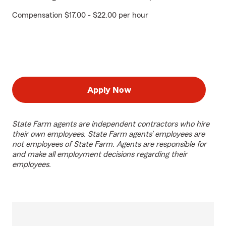
Compensation $17.00 - $22.00 per hour
Apply Now
State Farm agents are independent contractors who hire
their own employees. State Farm agents’ employees are
not employees of State Farm. Agents are responsible for
and make all employment decisions regarding their
employees.