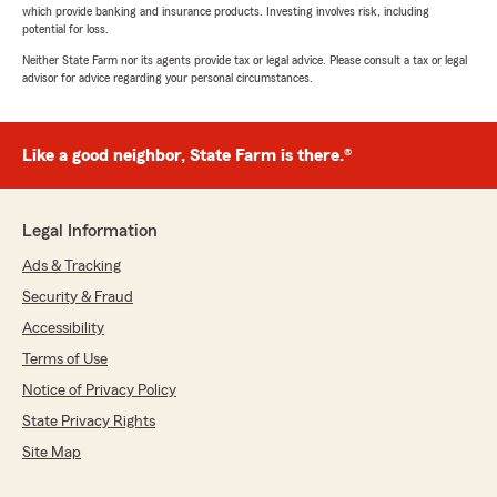
which provide banking and insurance products. Investing involves risk, including
potential for loss.
Neither State Farm nor its agents provide tax or legal advice. Please consult a tax or legal
advisor for advice regarding your personal circumstances.
Like a good neighbor, State Farm is there.®
Legal Information
Ads & Tracking
Security & Fraud
Accessibility
Terms of Use
Notice of Privacy Policy
State Privacy Rights
Site Map