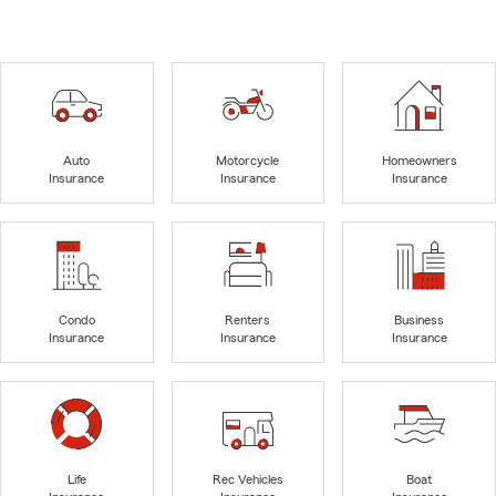
Auto
Motorcycle
Homeowners
Insurance
Insurance
Insurance
Condo
Renters
Business
Insurance
Insurance
Insurance
Life
Rec Vehicles
Boat