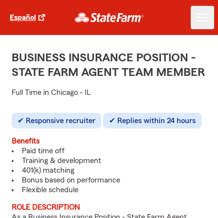
Español
BUSINESS INSURANCE POSITION -
STATE FARM AGENT TEAM MEMBER
Full Time in Chicago - IL
Responsive recruiter
Replies within 24 hours
Benefits
Paid time off
Training & development
401(k) matching
Bonus based on performance
Flexible schedule
ROLE DESCRIPTION
As a Business Insurance Position - State Farm Agent