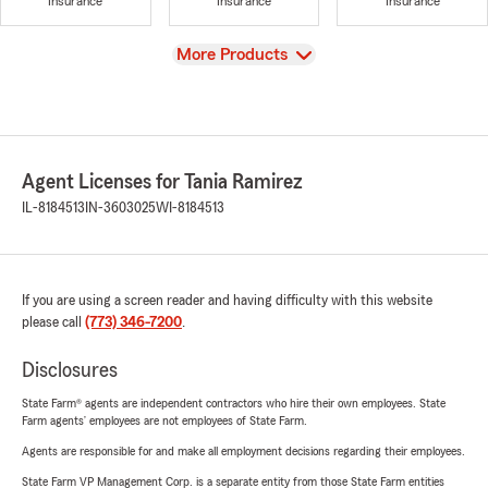
Insurance
Insurance
Insurance
View
More Products
Agent Licenses for Tania Ramirez
IL-8184513
IN-3603025
WI-8184513
If you are using a screen reader and having difficulty with this website
please call
(773) 346-7200
.
Disclosures
State Farm® agents are independent contractors who hire their own employees. State
Farm agents’ employees are not employees of State Farm.
Agents are responsible for and make all employment decisions regarding their employees.
State Farm VP Management Corp. is a separate entity from those State Farm entities