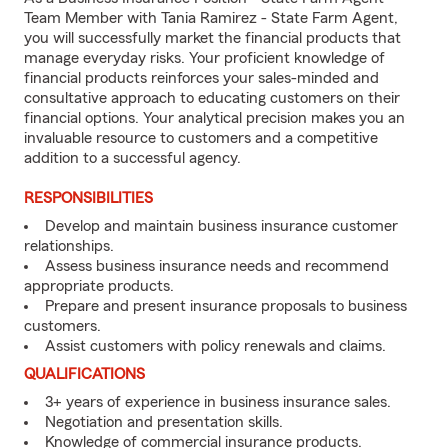
Team Member with Tania Ramirez - State Farm Agent,
you will successfully market the financial products that
manage everyday risks. Your proficient knowledge of
financial products reinforces your sales-minded and
consultative approach to educating customers on their
financial options. Your analytical precision makes you an
invaluable resource to customers and a competitive
addition to a successful agency.
RESPONSIBILITIES
Develop and maintain business insurance customer
relationships.
Assess business insurance needs and recommend
appropriate products.
Prepare and present insurance proposals to business
customers.
Assist customers with policy renewals and claims.
QUALIFICATIONS
3+ years of experience in business insurance sales.
Negotiation and presentation skills.
Knowledge of commercial insurance products.