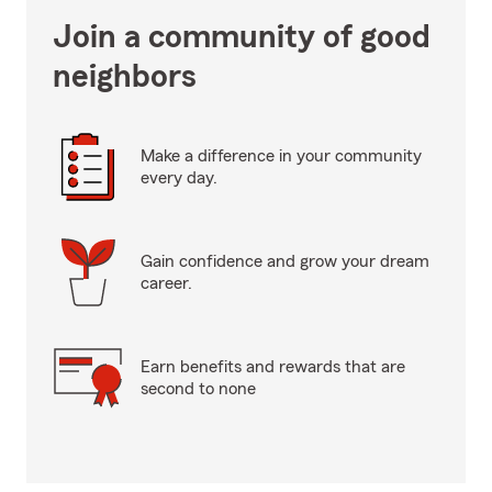
Join a community of good
neighbors
Make a difference in your community
every day.
Gain confidence and grow your dream
career.
Earn benefits and rewards that are
second to none